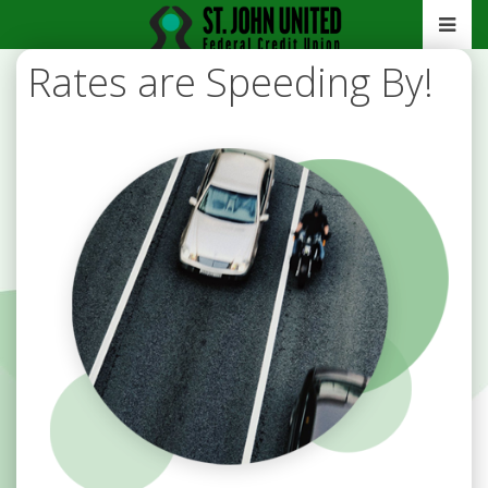
Rates are Speeding By!