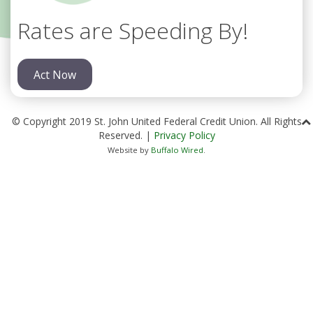
Rates are Speeding By!
Act Now
© Copyright 2019 St. John United Federal Credit Union. All Rights
Reserved. |
Privacy Policy
Website by
Buffalo Wired
.