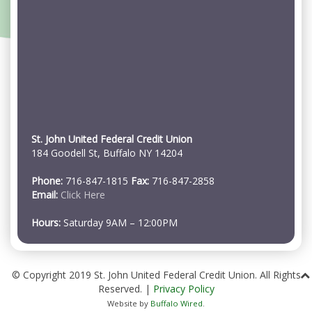
St. John United Federal Credit Union
184 Goodell St, Buffalo NY 14204
Phone:
716-847-1815
Fax:
716-847-2858
Email:
Click Here
Hours:
Saturday 9AM – 12:00PM
© Copyright 2019 St. John United Federal Credit Union. All Rights
Reserved. |
Privacy Policy
Website by
Buffalo Wired
.