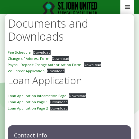
Documents and
Downloads
Fee Schedule
Download
Change of Address Form
Download
Payroll Deposit Change Authorization Form
Download
Volunteer Application
Download
Loan Application
Loan Application Information Page
Download
Loan Application Page 1
Download
Loan Application Page 2
Download
Contact Info